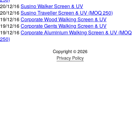
20/12/16
Susino Walker Screen & UV
20/12/16
Susino Traveller Screen & UV (MOQ 250)
19/12/16
Corporate Wood Walking Screen & UV
19/12/16
Corporate Gents Walking Screen & UV
19/12/16
Corporate Aluminium Walking Screen & UV (MOQ
250)
Copyright © 2026
Privacy Policy