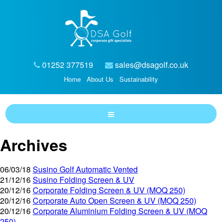
01252 377519
sales@dsagolf.co.uk
Home
About Us
Sustainability
Archives
06/03/18
Susino Golf Automatic Vented
21/12/16
Susino Folding Screen & UV
20/12/16
Corporate Folding Screen & UV (MOQ 250)
20/12/16
Corporate Auto Open Screen & UV (MOQ 250)
20/12/16
Corporate Aluminium Folding Screen & UV (MOQ
250)