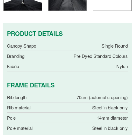
PRODUCT DETAILS
Canopy Shape
Single Round
Branding
Pre Dyed Standard Colours
Fabric
Nylon
FRAME DETAILS
Rib length
70cm (automatic opening)
Rib material
Steel in black only
Pole
14mm diameter
Pole material
Steel in black only