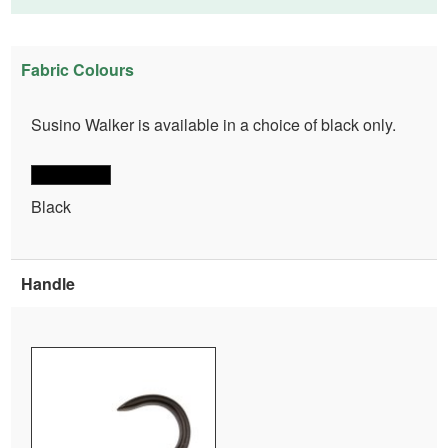
Fabric Colours
Susino Walker is available in a choice of black only.
Black
Handle