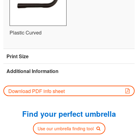
Plastic Curved
Print Size
Additional Information
Download PDF info sheet
Find your perfect umbrella
Use our umbrella finding tool