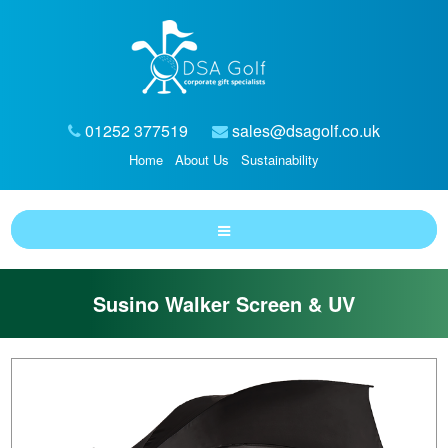
01252 377519
sales@dsagolf.co.uk
Home
About Us
Sustainability
Susino Walker Screen & UV