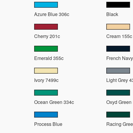
Azure Blue 306c
Black
Cherry 201c
Cream 155c
Emerald 355c
French Navy
Ivory 7499c
Light Grey 4
Ocean Green 334c
Oxyd Green
Process Blue
Racing Gree