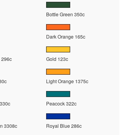
Bottle Green 350c
Dark Orange 165c
 296c
Gold 123c
30c
Light Orange 1375c
 330c
Peacock 322c
n 3308c
Royal Blue 286c