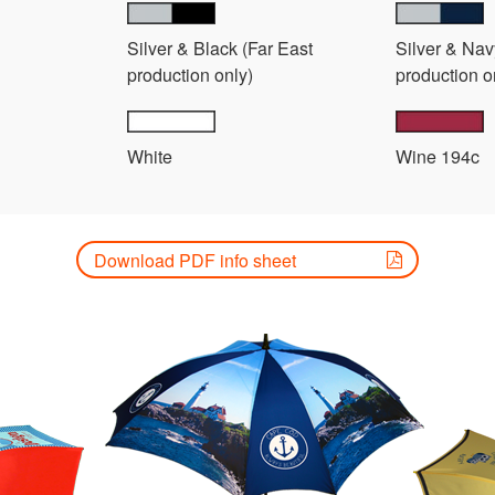
Silver & Black (Far East
Silver & Nav
production only)
production o
White
Wine 194c
Download PDF info sheet