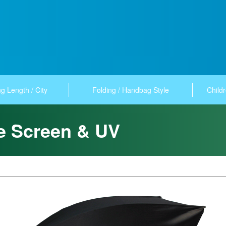
g Length / City
Folding / Handbag Style
Childr
re Screen & UV