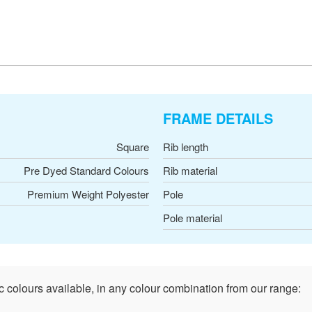
FRAME DETAILS
Square
Rib length
Pre Dyed Standard Colours
Rib material
Premium Weight Polyester
Pole
Pole material
c colours available, in any colour combination from our range: