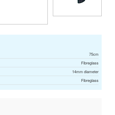
75cm
Fibreglass
14mm diameter
Fibreglass