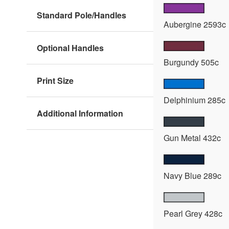
Standard Pole/Handles
Aubergine 2593c
Optional Handles
Burgundy 505c
Print Size
Delphinium 285c
Additional Information
Gun Metal 432c
Navy Blue 289c
Pearl Grey 428c