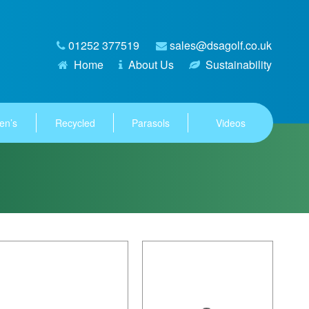
01252 377519
sales@dsagolf.co.uk
Home
About Us
Sustainability
en’s
Recycled
Parasols
Videos