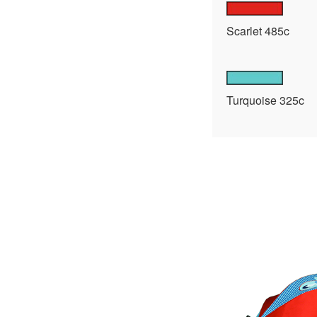
Scarlet 485c
Turquoise 325c