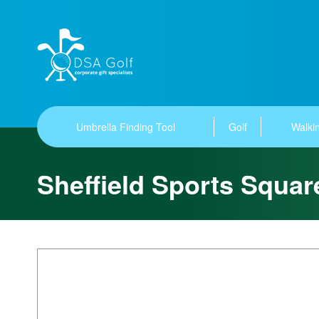
Umbrella Finding Tool
Golf
Walkin
Sheffield Sports Squa