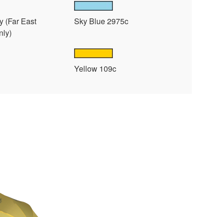
y (Far East
Sky Blue 2975c
nly)
Yellow 109c