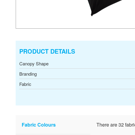
PRODUCT DETAILS
Canopy Shape
Branding
Fabric
Fabric Colours
There are 32 fabri