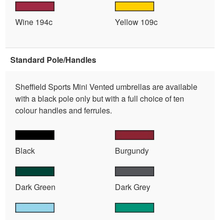
Wine 194c
Yellow 109c
Standard Pole/Handles
Sheffield Sports Mini Vented umbrellas are available
with a black pole only but with a full choice of ten
colour handles and ferrules.
Black
Burgundy
Dark Green
Dark Grey