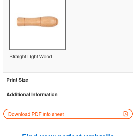
Straight Light Wood
Print Size
Additional Information
Download PDF info sheet