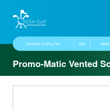
Umbrella Finding Tool
Golf
Walkin
Promo-Matic Vented So