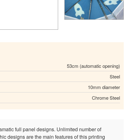
53cm (automatic opening)
Steel
10mm diameter
Chrome Steel
amatic full panel designs. Unlimited number of
ic designs are the main features of this printing