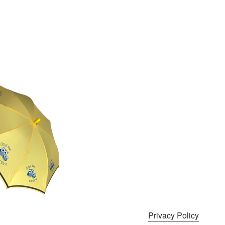
Privacy Policy