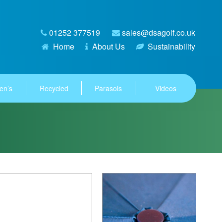
01252 377519
sales@dsagolf.co.uk
Home
About Us
Sustainability
en’s
Recycled
Parasols
Videos