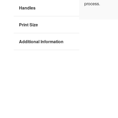
process.
Handles
Print Size
Additional Information