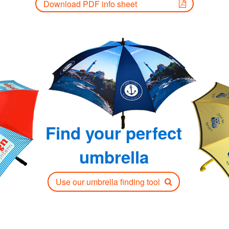
Download PDF info sheet
Find your perfect
umbrella
Use our umbrella finding tool