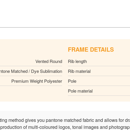
FRAME DETAILS
Vented Round
Rib length
ntone Matched / Dye Sublimation
Rib material
Premium Weight Polyester
Pole
Pole material
nting method gives you pantone matched fabric and allows for dr
reproduction of multi-coloured logos, tonal images and photograph