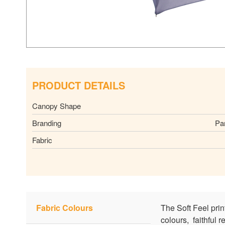
PRODUCT DETAILS
Canopy Shape
Branding
Pa
Fabric
Fabric Colours
The Soft Feel pri
colours, faithful 