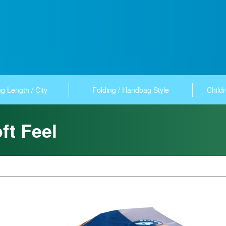
g Length / City
Folding / Handbag Style
Childr
ft Feel