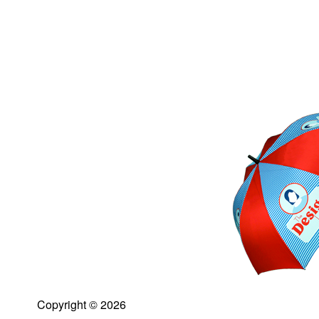
Copyright © 2026