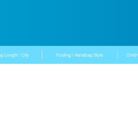
g Length / City
Folding / Handbag Style
Childr