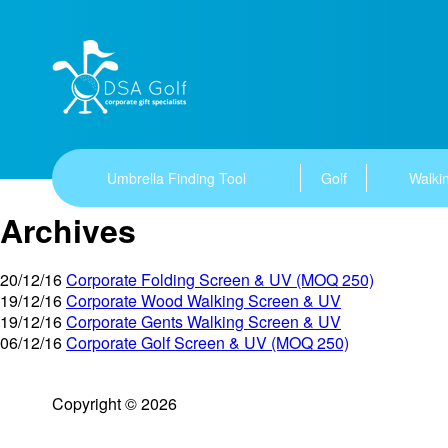
Umbrella Finding Tool
Golf
Walkin
Archives
20/12/16
Corporate Folding Screen & UV (MOQ 250)
19/12/16
Corporate Wood Walking Screen & UV
19/12/16
Corporate Gents Walking Screen & UV
06/12/16
Corporate Golf Screen & UV (MOQ 250)
Copyright © 2026