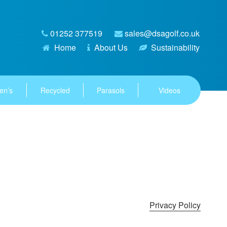
01252 377519
sales@dsagolf.co.uk
Home
About Us
Sustainability
en’s
Recycled
Parasols
Videos
Privacy Policy