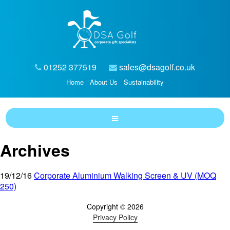
01252 377519
sales@dsagolf.co.uk
Home
About Us
Sustainability
Archives
19/12/16
Corporate Aluminium Walking Screen & UV (MOQ
250)
Copyright © 2026
Privacy Policy