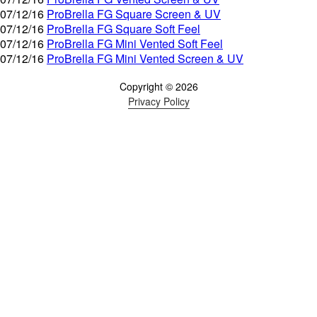
07/12/16
ProBrella FG Square Screen & UV
07/12/16
ProBrella FG Square Soft Feel
07/12/16
ProBrella FG Mini Vented Soft Feel
07/12/16
ProBrella FG Mini Vented Screen & UV
Copyright © 2026
Privacy Policy