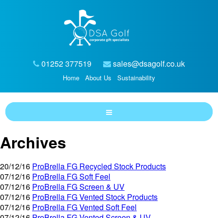
01252 377519
sales@dsagolf.co.uk
Home
About Us
Sustainability
Archives
20/12/16
ProBrella FG Recycled Stock Products
07/12/16
ProBrella FG Soft Feel
07/12/16
ProBrella FG Screen & UV
07/12/16
ProBrella FG Vented Stock Products
07/12/16
ProBrella FG Vented Soft Feel
07/12/16
ProBrella FG Vented Screen & UV